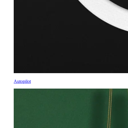
Autopilot