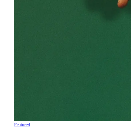
Featured