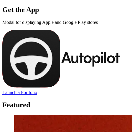
Get the App
Modal for displaying Apple and Google Play stores
Launch a Portfolio
Featured