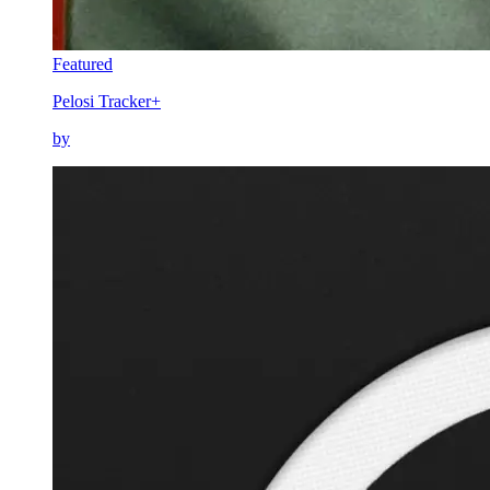
Featured
Pelosi Tracker+
by