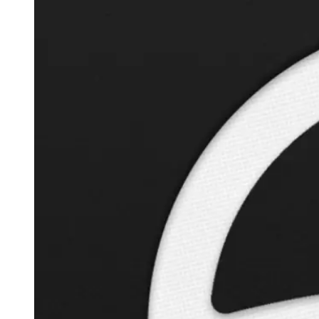
Autopilot