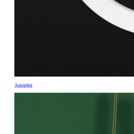
Autopilot