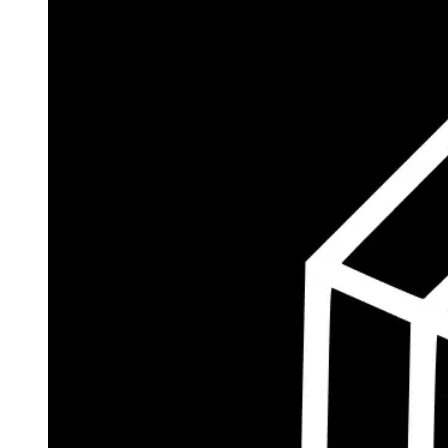
$185.8M
Currently Invested
Wolff's Flagship Fund