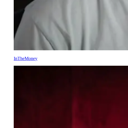
InTheMoney