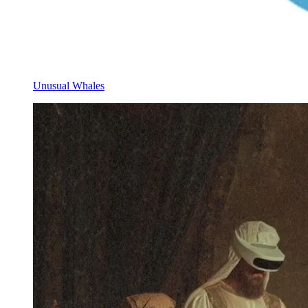
Unusual Whales