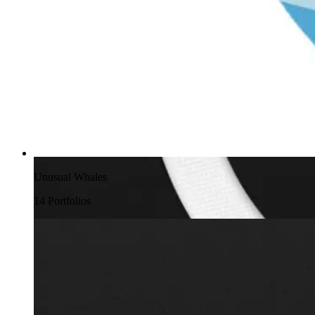
Unusual Whales
14
Portfolio
s