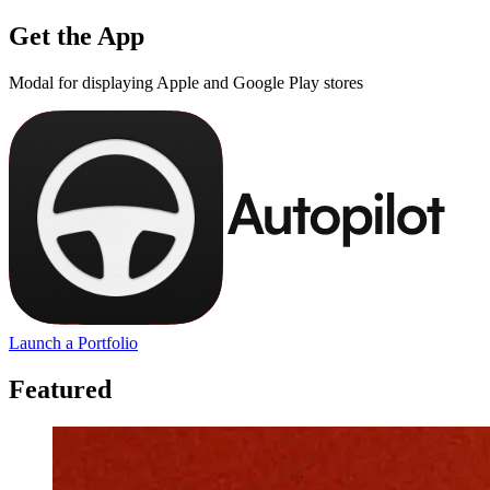
Get the App
Modal for displaying Apple and Google Play stores
Launch a Portfolio
Featured