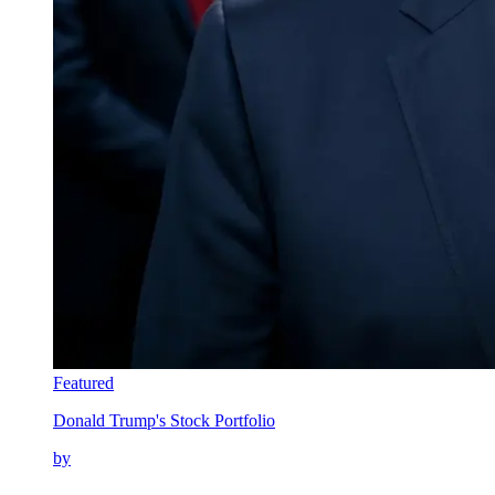
Featured
Donald Trump's Stock Portfolio
by