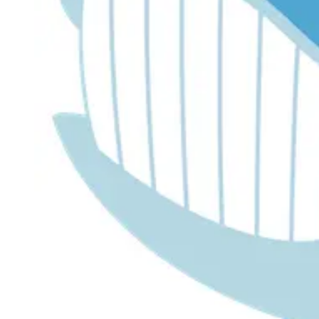
Dr. Lira's AI Finance Labs