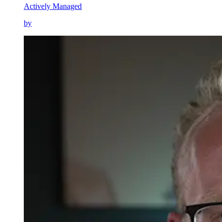
Actively Managed
by