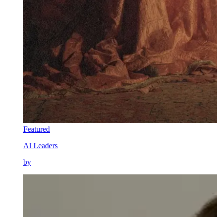
Featured
AI Leaders
by