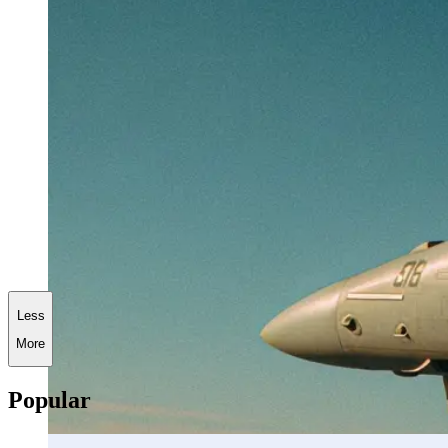
Less
More
Popular