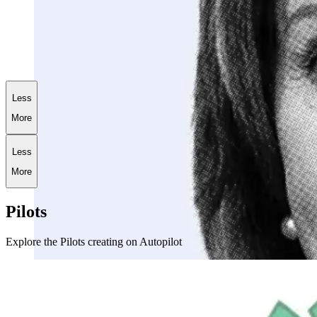
+
186.9
%
AI World War III Portfolio
Less
More
Less
More
Pilots
Explore the Pilots creating on Autopilot