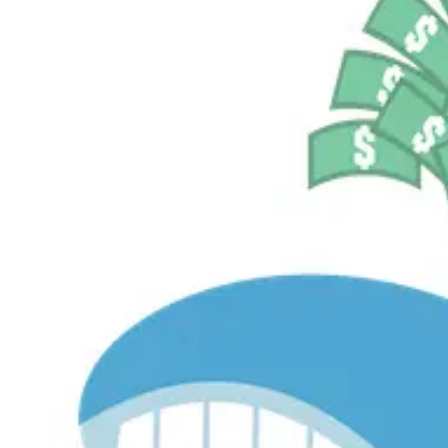
$536.2M
Currently Invested
Pelosi Tracker+