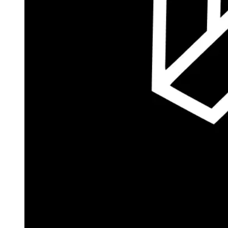
Autopilot