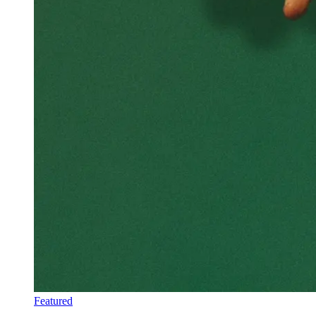
Featured