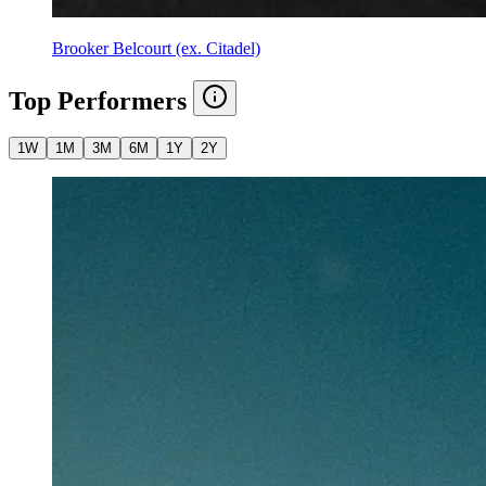
Brooker Belcourt (ex. Citadel)
Top Performers
1W
1M
3M
6M
1Y
2Y