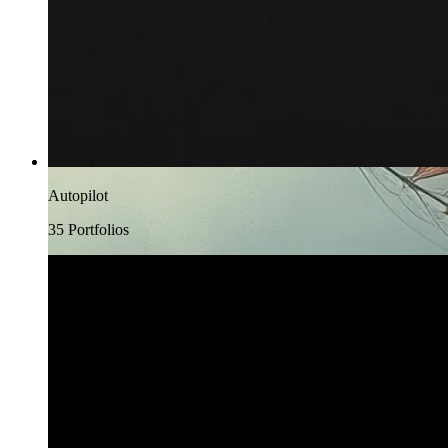
Autopilot
35
Portfolio
s