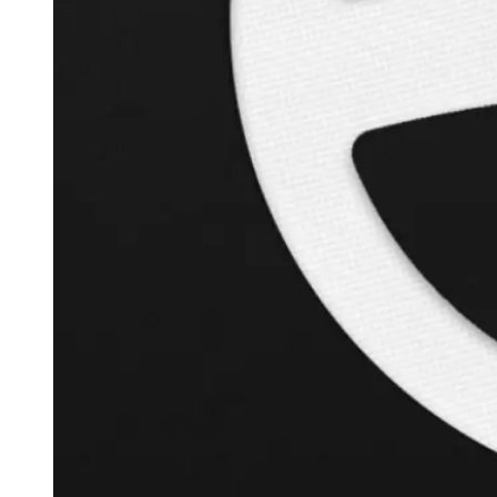
+
126.3
%
Inverse Cramer