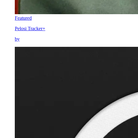
Featured
Pelosi Tracker+
by