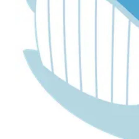
Dr. Lira's AI Finance Labs