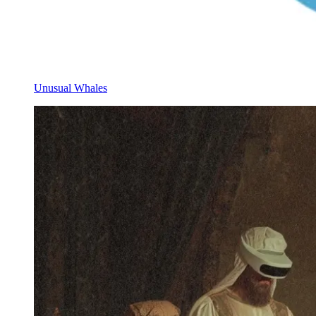
Unusual Whales