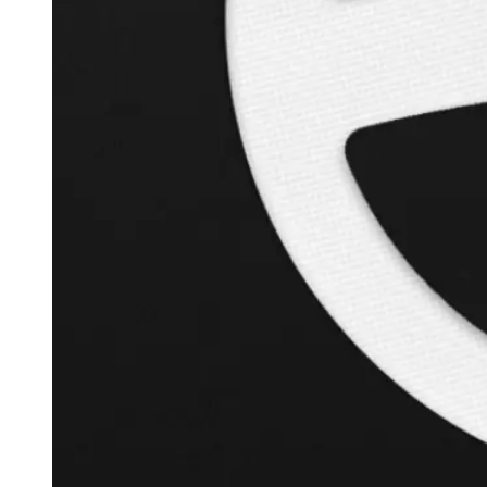
+
119.6
%
Inverse Cramer