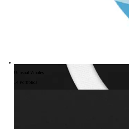
Unusual Whales
14
Portfolio
s