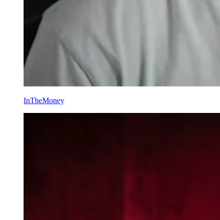
InTheMoney