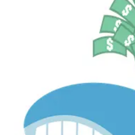
$529.7M
Currently Invested
Pelosi Tracker+