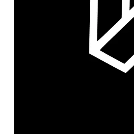
Autopilot