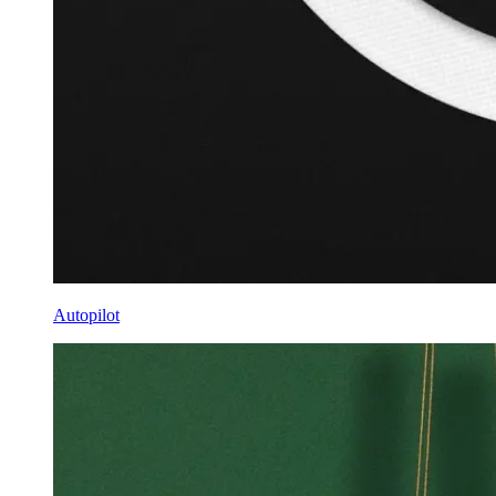
Autopilot