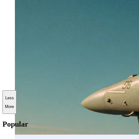
Less
More
Popular