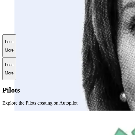
+
181.5
%
AI World War III Portfolio
Less
More
Less
More
Pilots
Explore the Pilots creating on Autopilot