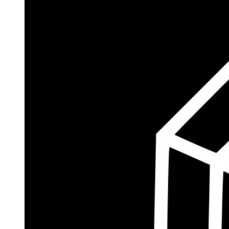
$182.9M
Currently Invested
Wolff's Flagship Fund