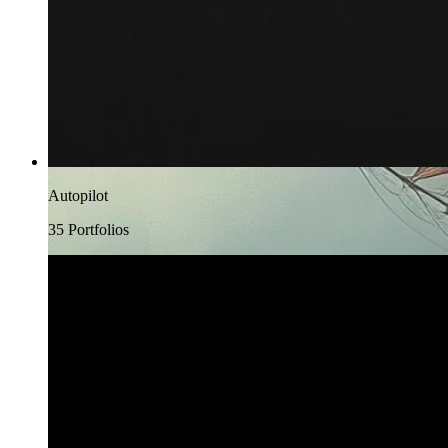
Autopilot
35
Portfolio
s