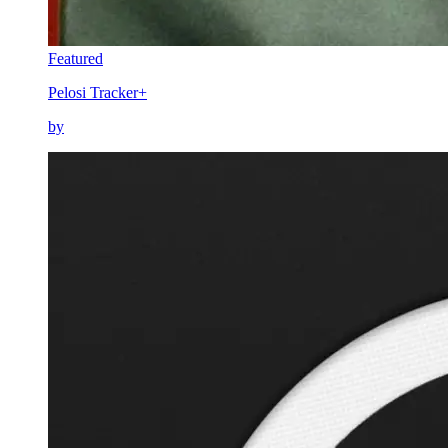
Featured
Pelosi Tracker+
by