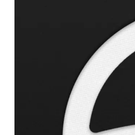
Autopilot