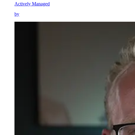
Actively Managed
by