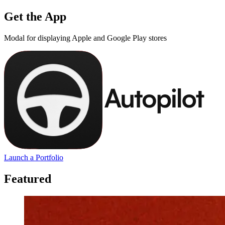
Get the App
Modal for displaying Apple and Google Play stores
Launch a Portfolio
Featured