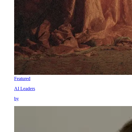
Featured
AI Leaders
by