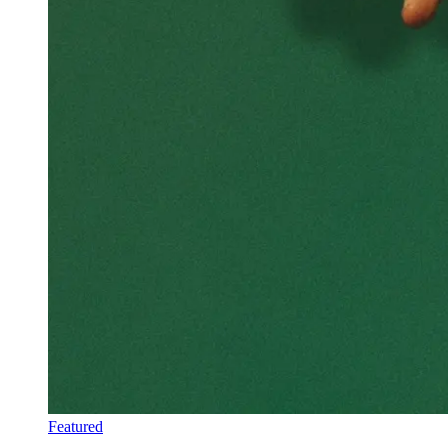
Featured