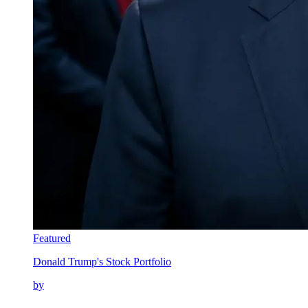
Featured
Donald Trump's Stock Portfolio
by