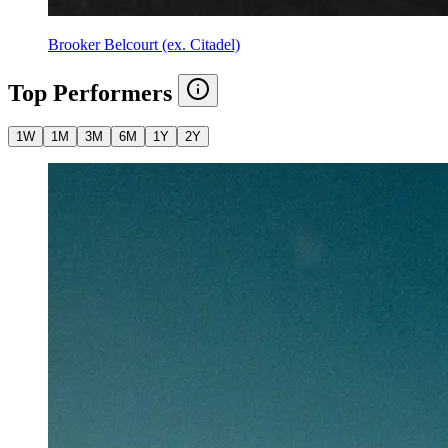
Brooker Belcourt (ex. Citadel)
Top Performers
1W
1M
3M
6M
1Y
2Y