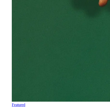
Featured