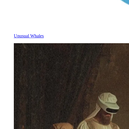
Unusual Whales