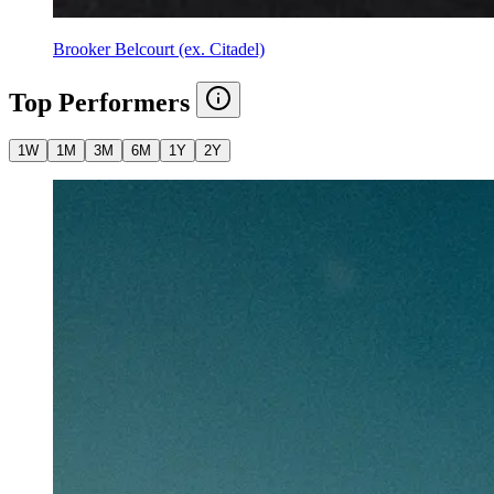
Brooker Belcourt (ex. Citadel)
Top Performers
1W
1M
3M
6M
1Y
2Y