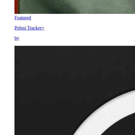
Featured
Pelosi Tracker+
by