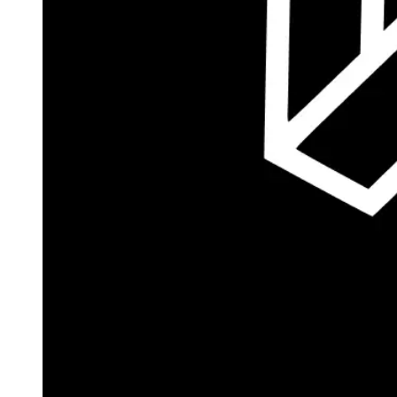
Autopilot