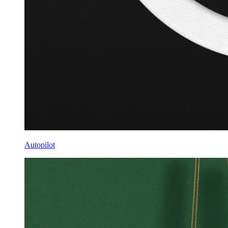
Autopilot