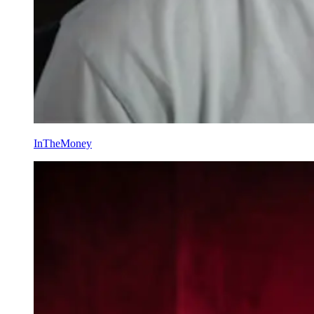
InTheMoney