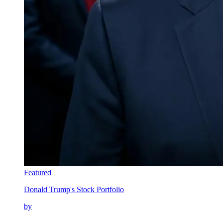
Featured
Donald Trump's Stock Portfolio
by