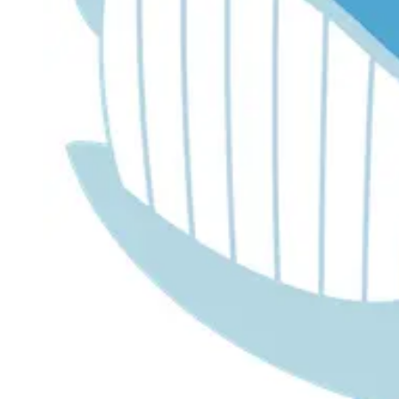
Dr. Lira's AI Finance Labs