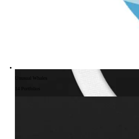
Unusual Whales
14
Portfolio
s