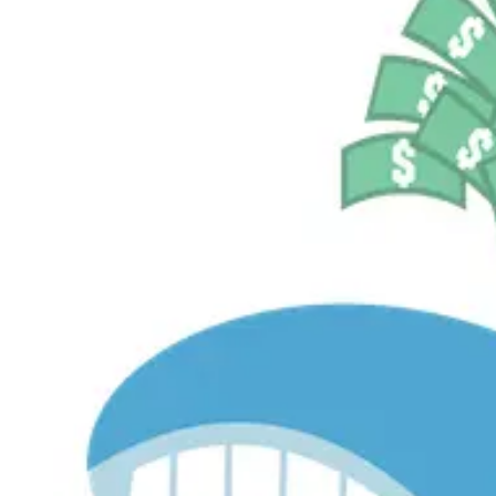
$536.2M
Currently Invested
Pelosi Tracker+