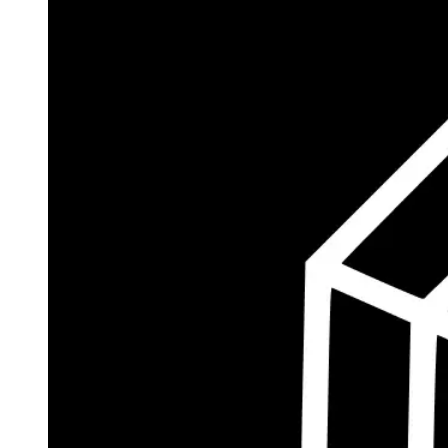
$185.8M
Currently Invested
Wolff's Flagship Fund