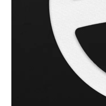
+
126.3
%
Inverse Cramer