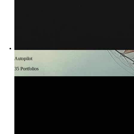
Autopilot
35
Portfolio
s