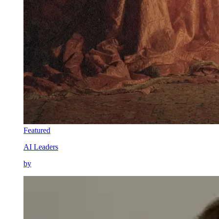
Featured
AI Leaders
by