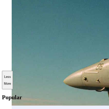
Less
More
Popular