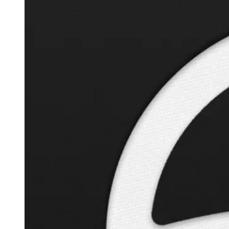
Autopilot