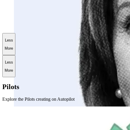
+
186.9
%
AI World War III Portfolio
Less
More
Less
More
Pilots
Explore the Pilots creating on Autopilot