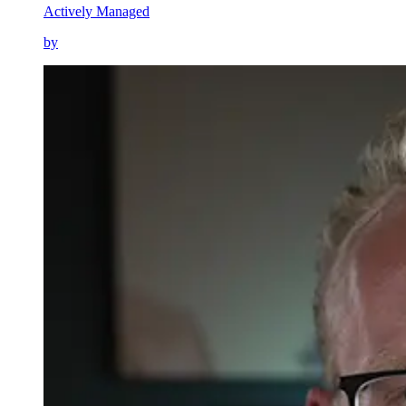
Actively Managed
by