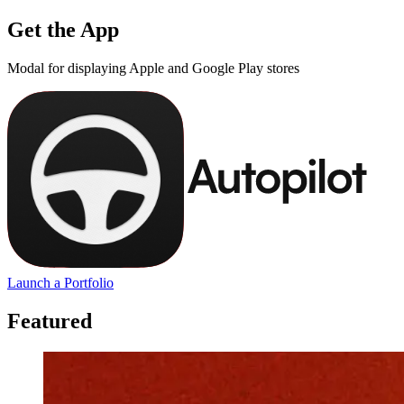
Get the App
Modal for displaying Apple and Google Play stores
Launch a Portfolio
Featured